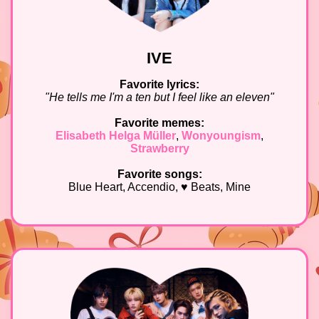
IVE
Favorite lyrics:
"He tells me I'm a ten but I feel like an eleven"
Favorite memes:
Elisabeth Helga Müller
,
Wonyoungism
,
Strawberry
Favorite songs:
Blue Heart, Accendio, ♥ Beats, Mine