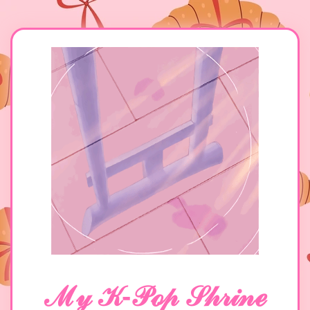
ℳ𝓎 𝒦-𝒫ℴ𝓅 𝒮𝒽𝓇𝒾𝓃ℯ