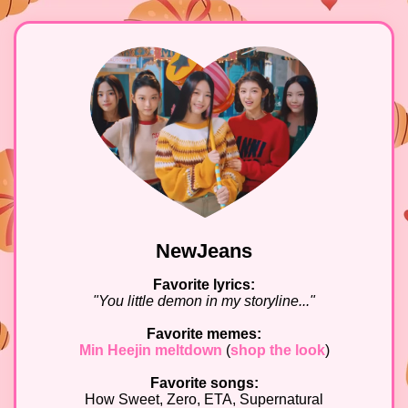
NewJeans
Favorite lyrics:
"You little demon in my storyline..."
Favorite memes:
Min Heejin meltdown
(
shop the look
)
Favorite songs:
How Sweet, Zero, ETA, Supernatural