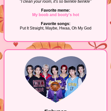
"I clean your room, it's so twinkle twinkle"
Favorite meme:
My boob and booty's hot
Favorite songs:
Put It Straight, Maybe, Hwaa, Oh My God