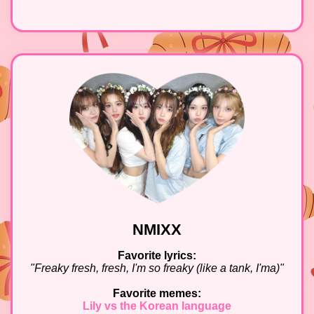
NMIXX
Favorite lyrics:
"Freaky fresh, fresh, I'm so freaky (like a tank, I'ma)"
Favorite memes:
Lily vs the Korean language