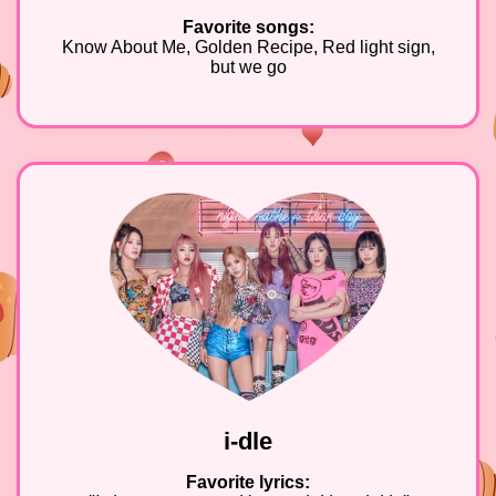
Favorite songs:
Know About Me, Golden Recipe, Red light sign,
but we go
i-dle
Favorite lyrics: