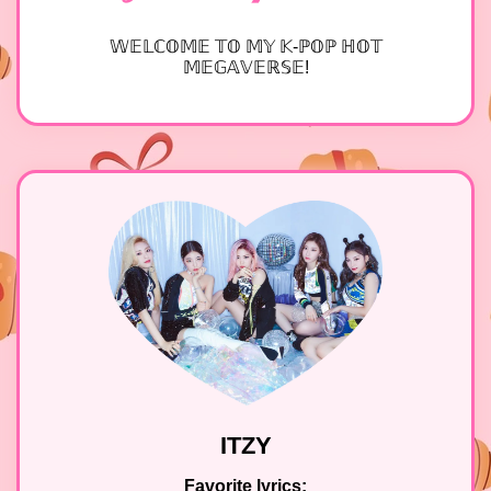
𝕎𝔼𝕃ℂ𝕆𝕄𝔼 𝕋𝕆 𝕄𝕐 𝕂-ℙ𝕆ℙ ℍ𝕆𝕋
𝕄𝔼𝔾𝔸𝕍𝔼ℝ𝕊𝔼!
ITZY
Favorite lyrics: