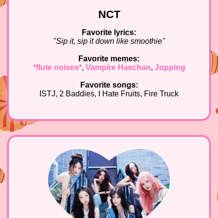
NCT
Favorite lyrics:
"Sip it, sip it down like smoothie"
Favorite memes:
*flute noises*
,
Vampire Haechan
,
Jopping
Favorite songs:
ISTJ, 2 Baddies, I Hate Fruits, Fire Truck