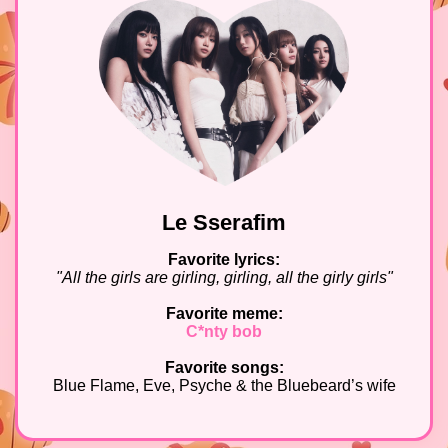
Le Sserafim
Favorite lyrics:
"All the girls are girling, girling, all the girly girls"
Favorite meme:
C*nty bob
Favorite songs:
Blue Flame, Eve, Psyche & the Bluebeard’s wife