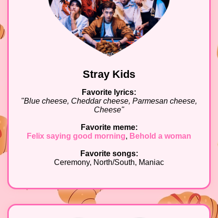
Stray Kids
Favorite lyrics:
"Blue cheese, Cheddar cheese, Parmesan cheese,
Cheese"
Favorite meme:
Felix saying good morning
,
Behold a woman
Favorite songs:
Ceremony, North/South, Maniac