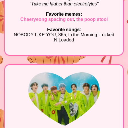
"Take me higher than electrolytes"
Favorite memes:
Chaeryeong spacing out
,
the poop stool
Favorite songs:
NOBODY LIKE YOU, 365, In the Morning, Locked
N Loaded